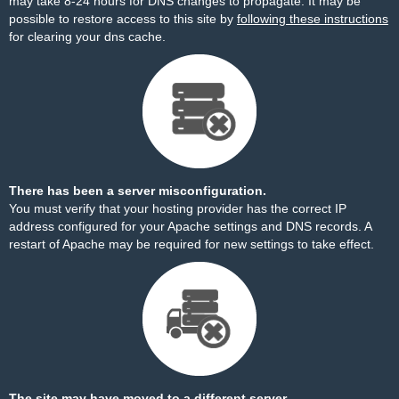
may take 8-24 hours for DNS changes to propagate. It may be
possible to restore access to this site by
following these instructions
for clearing your dns cache.
There has been a server misconfiguration.
You must verify that your hosting provider has the correct IP
address configured for your Apache settings and DNS records. A
restart of Apache may be required for new settings to take effect.
The site may have moved to a different server.