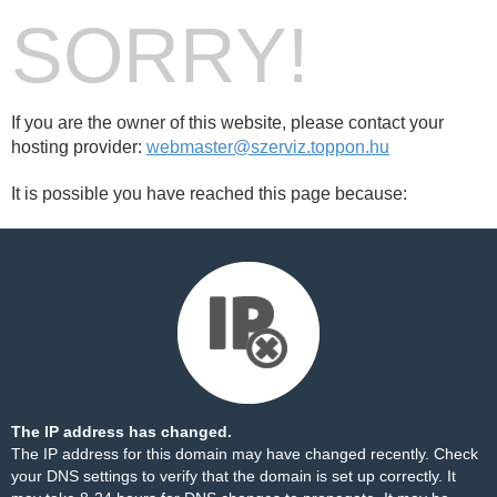
SORRY!
If you are the owner of this website, please contact your
hosting provider:
webmaster@szerviz.toppon.hu
It is possible you have reached this page because:
The IP address has changed.
The IP address for this domain may have changed recently. Check
your DNS settings to verify that the domain is set up correctly. It